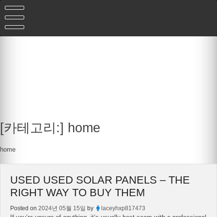
Skip
to
content
[카테고리:]
home
home
USED USED SOLAR PANELS – THE
RIGHT WAY TO BUY THEM
Posted on
2024년 05월 15일
by
laceyhxp817473