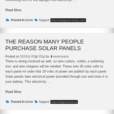
“Solar
Read More
Panels
–
Posted in
home
Tagged
https://olargener-ackup.com/
Are
We
Able
THE REASON MANY PEOPLE
To
Make
PURCHASE SOLAR PANELS
Solar
Energy
Posted on
2024년 05월 05일
by
eewrosaria
Panels
There is wiring involved as well, so wire cutters, solder, a soldering
At
iron, and wire strippers will be needed. These wire 36 solar cells to
Their
each panel rrn order that 18 volts of power are publish by each panel.
Home?”
Solar panels take electrical power provided through sun and store it in
your battery. This electricity …
“The
Read More
Reason
Many
Posted in
home
Tagged
https://argener-rv4.ru/
People
Purchase