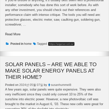
If you’re unsure of anything, it’s usually best seem with a professional
installer; somebody who has done this sort of work before. As with
any other investment, you should check out their references and
performance claim with intense critique. The tools you will need are:
protective glasses, electric meter, saw, caulking gun, soldering gun,
screwdriver, …
“Used
Read More
Used
Solar
Posted in
home
Tagged
https://argener-rv4.ru/
Panels
–
The
SOLAR PANELS – ARE WE ABLE TO
Right
Way
MAKE SOLAR ENERGY PANELS AT
To
THEIR HOME?
Buy
Them”
Posted on
2024년 05월 07일
by
susanhummel8
A few years ago, solar panels were quite expensive. They were also
very inefficient since they could only convert 10 to 25% of the
sunshine into electric power. However, a new photovoltaic cell was
brought to the market in August 6, ’03. These new cells were great for
converting 36% of the daylight into electricity. …