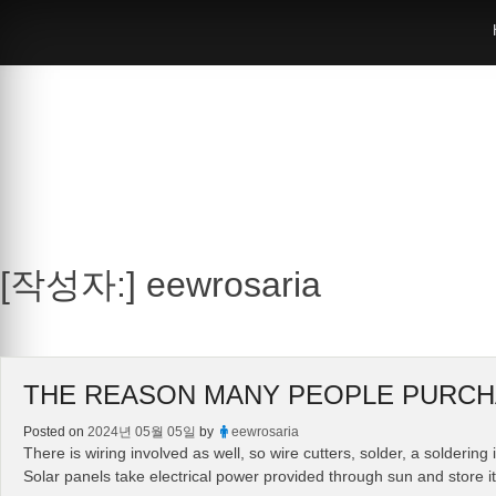
Skip
to
content
[작성자:]
eewrosaria
THE REASON MANY PEOPLE PURCH
Posted on
2024년 05월 05일
by
eewrosaria
There is wiring involved as well, so wire cutters, solder, a solderin
Solar panels take electrical power provided through sun and store it 