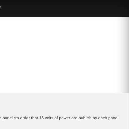
E
ch panel rrn order that 18 volts of power are publish by each panel.