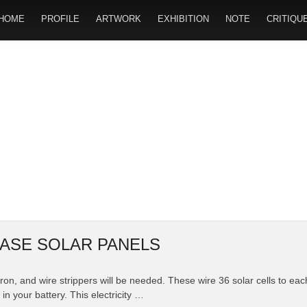
HOME
PROFILE
ARTWORK
EXHIBITION
NOTE
CRITIQU
ASE SOLAR PANELS
g iron, and wire strippers will be needed. These wire 36 solar cells to ea
in your battery. This electricity …