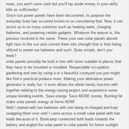
route, you won’t save cash but you’ll lay aside money in your utility
bills as sufficiently!
Since sun power panels have been discovered, its purpose the
everyday lives has occurred known to us considering that. Now, it can
assist us in so many solutions such as heating water, charging
batteries, and powering certain gadgets. Whatever the reason is, the
process involved is the same. These your own solar panels absorb
light rays to the sun and convert them into strength that is then being
utilized to power our batteries and such. Quite simple, don’t you
think?
solar panels possibly be built in line with sizes suitable to places that
they have to be mounted or installed. Respectable occupation
gardening and own by using a or a beautiful courtyard you just might
like find it practical produce more. Making your alternative power
generator is really fun. It even allows the whole family function with
together relating to the energy-saving project and experience some
unique bonding events. Save energy. Save MORE money. Burning fat
make solar panels energy at home NOW!
Well I started with two batteries with one being re-charged and kept
swapping them over until I came across a small solar panel with two
leads because of it. Bootcamp connected both leads towards the
battery and angled the solar panel to solar panels for home sunlight.