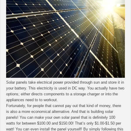
Solar panels take electrical power provided through sun and store it in
your battery. This electricity is used in DC way. You actually have two
options; either directs components to a storage charger or into the
appliances need to to workout.
Fortunately, for people that cannot pay out that kind of money, there
is also a more economical alternative. And that is building solar
panels! You can make your own solar panel that is definitely 100
watts for between $100.00 and $150.00! That’s only $1.00-$1.50 per
watt! You can even install the panel yourself! By simply following this