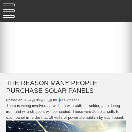
Skip
to
content
THE REASON MANY PEOPLE
PURCHASE SOLAR PANELS
Posted on
2024년 05월 05일
by
eewrosaria
There is wiring involved as well, so wire cutters, solder, a soldering
iron, and wire strippers will be needed. These wire 36 solar cells to
each panel rrn order that 18 volts of power are publish by each panel.