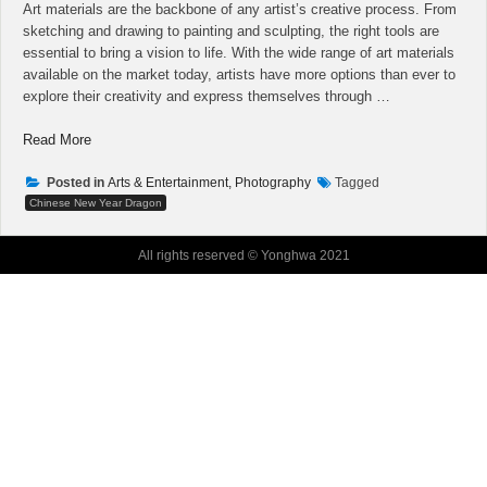
Art materials are the backbone of any artist’s creative process. From
sketching and drawing to painting and sculpting, the right tools are
essential to bring a vision to life. With the wide range of art materials
available on the market today, artists have more options than ever to
explore their creativity and express themselves through …
“When
Read More
Professionals
Run
Posted in
Arts & Entertainment, Photography
Tagged
Into
Chinese New Year Dragon
Problems
With
All rights reserved © Yonghwa 2021
Art
Vlog,
This
is
What
They
Do”