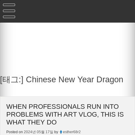
Skip
to
content
[태그:]
Chinese New Year Dragon
WHEN PROFESSIONALS RUN INTO
PROBLEMS WITH ART VLOG, THIS IS
WHAT THEY DO
Posted on
2024년 05월 17일
by
esther68r2