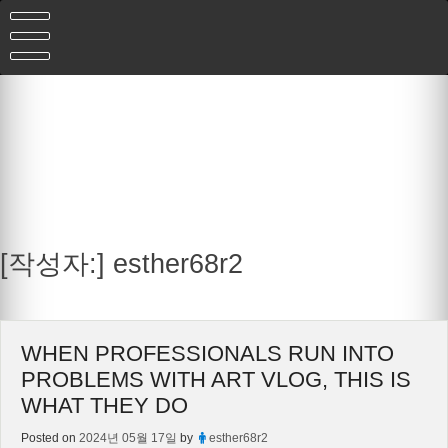
Skip
to
content
[작성자:]
esther68r2
WHEN PROFESSIONALS RUN INTO
PROBLEMS WITH ART VLOG, THIS IS
WHAT THEY DO
Posted on
2024년 05월 17일
by
esther68r2