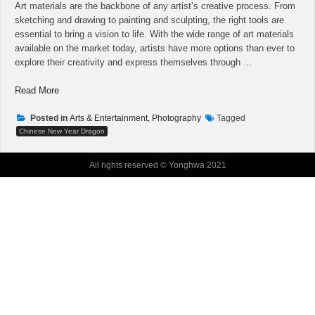
Art materials are the backbone of any artist’s creative process. From
sketching and drawing to painting and sculpting, the right tools are
essential to bring a vision to life. With the wide range of art materials
available on the market today, artists have more options than ever to
explore their creativity and express themselves through …
“When
Read More
Professionals
Run
Posted in
Arts & Entertainment, Photography
Tagged
Into
Chinese New Year Dragon
Problems
With
All rights reserved © Yonghwa 2021
Art
Vlog,
This
is
What
They
Do”