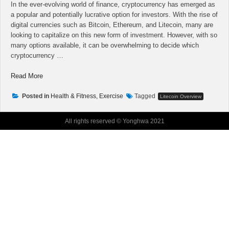
In the ever-evolving world of finance, cryptocurrency has emerged as
a popular and potentially lucrative option for investors. With the rise of
digital currencies such as Bitcoin, Ethereum, and Litecoin, many are
looking to capitalize on this new form of investment. However, with so
many options available, it can be overwhelming to decide which
cryptocurrency …
“Turn
Read More
Your
Cryptocurrency
Posted in
Health & Fitness, Exercise
Tagged
Litecoin Overview
Liquidity
Into
All rights reserved © Yonghwa 2021
A
High
Performing
Machine”