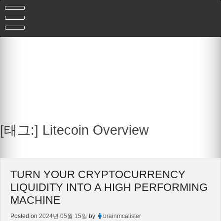
Skip
to
content
[태그:]
Litecoin Overview
TURN YOUR CRYPTOCURRENCY
LIQUIDITY INTO A HIGH PERFORMING
MACHINE
Posted on
2024년 05월 15일
by
brainmcalister