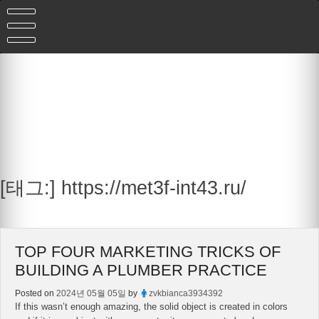
Skip
to
content
[태그:]
https://met3f-int43.ru/
TOP FOUR MARKETING TRICKS OF
BUILDING A PLUMBER PRACTICE
Posted on
2024년 05월 05일
by
zvkbianca3934392
If this wasn’t enough amazing, the solid object is created in colors