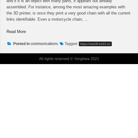
and if it is an object with many parts, it appears out already
assembled. For instance, among the most amazing examples with
the 3D printer, is once they print a very good chain with all the current
links identifiable. Even a motorcycle chain, …
“Top
Read More
Four
Marketing
Posted in
communications
Tagged
https://met3f-int43.ru/
Tricks
Of
All rights reserved © Yonghwa 2021
Building
A
Plumber
Practice”