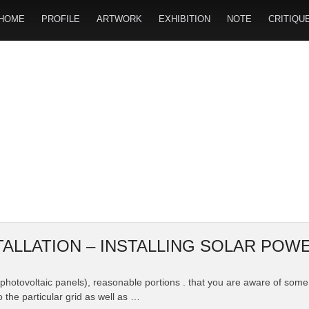
HOME
PROFILE
ARTWORK
EXHIBITION
NOTE
CRITIQU
TALLATION – INSTALLING SOLAR PO
or photovoltaic panels), reasonable portions . that you are aware of s
o the particular grid as well as …