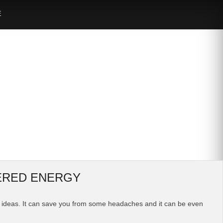
E
WERED ENERGY
ome ideas. It can save you from some headaches and it can be even