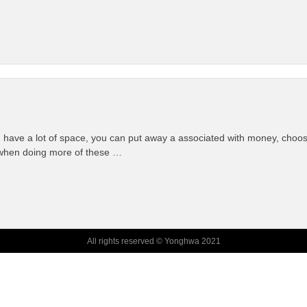
ave a lot of space, you can put away a associated with money, choosing 
 when doing more of these …
All rights reserved © Yonghwa 2021