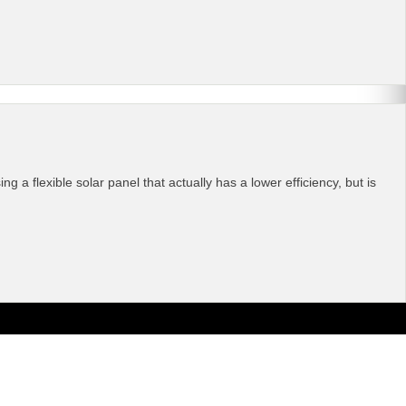
a flexible solar panel that actually has a lower efficiency, but is