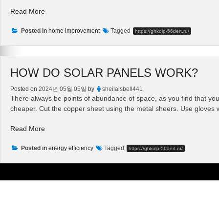
“Do
Read More
It
Posted in
Yourself
home improvement
Tagged
https://ghkolp-56dert.ru/
Solar
Panel
Installation
HOW DO SOLAR PANELS WORK?
–
Installing
Posted on
2024년 05월 05일
by
sheilaisbell441
Solar
There always be points of abundance of space, as you find that you h
Powered
cheaper. Cut the copper sheet using the metal sheers. Use gloves
Energy”
“How
Read More
Do
Posted in
Solar
energy efficiency
Tagged
https://ghkolp-56dert.ru/
Panels
Work?”