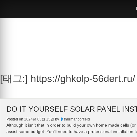
Skip
to
content
[태그:]
https://ghkolp-56dert.ru/
DO IT YOURSELF SOLAR PANEL INS
Posted on
2024년 05월 15일
by
thurmancorfield
Although it isn’t that in order to build your own home made cells (
assist some budget. You’ll need to have a professional installation t