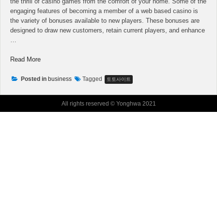
the thrill of casino games from the comfort of your home. Some of the
engaging features of becoming a member of a web based casino is
the variety of bonuses available to new players. These bonuses are
designed to draw new customers, retain current players, and enhance
…
“On-
Read More
line
Casino
Posted in
business
Tagged
토토사이트
Bonuses:
What
All rights reserved © Yonghwa 2021
to
Expect
When
You
Be
a
part
of”