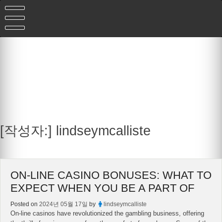
Skip
to
content
[작성자:]
lindseymcalliste
ON-LINE CASINO BONUSES: WHAT TO
EXPECT WHEN YOU BE A PART OF
Posted on
2024년 05월 17일
by
lindseymcalliste
On-line casinos have revolutionized the gambling business, offering