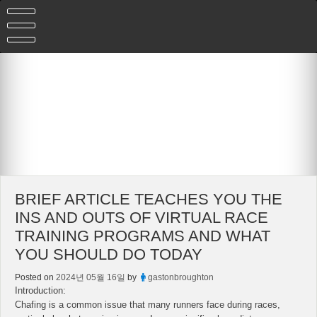
Skip
to
content
BRIEF ARTICLE TEACHES YOU THE
INS AND OUTS OF VIRTUAL RACE
TRAINING PROGRAMS AND WHAT
YOU SHOULD DO TODAY
Posted on
2024년 05월 16일
by
gastonbroughton
Introduction:
Chafing is a common issue that many runners face during races,