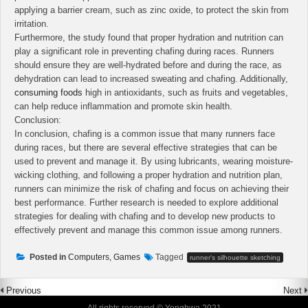
applying a barrier cream, such as zinc oxide, to protect the skin from
irritation.
Furthermore, the study found that proper hydration and nutrition can
play a significant role in preventing chafing during races. Runners
should ensure they are well-hydrated before and during the race, as
dehydration can lead to increased sweating and chafing. Additionally,
consuming foods
high in antioxidants, such as fruits and vegetables,
can help reduce inflammation and promote skin health.
Conclusion:
In conclusion, chafing is a common issue that many runners face
during races, but there are several effective strategies that can be
used to prevent and manage it. By using lubricants, wearing moisture-
wicking clothing, and following a proper hydration and nutrition plan,
runners can minimize the risk of chafing and focus on achieving their
best performance. Further research is needed to explore additional
strategies for dealing with chafing and to develop new products to
effectively prevent and manage this common issue among runners.
Posted in
Computers, Games
Tagged
runner's silhouette sketching
Previous
Next