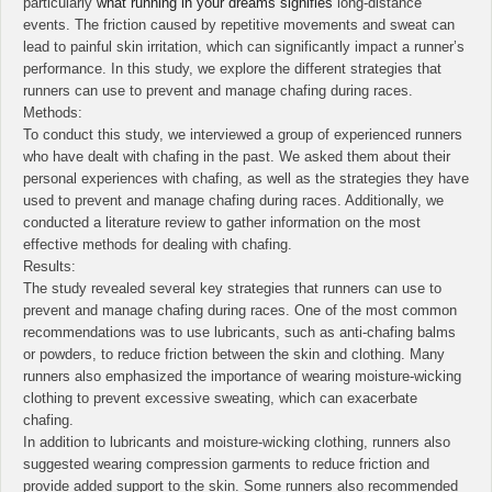
particularly
what running in your dreams signifies
long-distance
events. The friction caused by repetitive movements and sweat can
lead to painful skin irritation, which can significantly impact a runner’s
performance. In this study, we explore the different strategies that
runners can use to prevent and manage chafing during races.
Methods:
To conduct this study, we interviewed a group of experienced runners
who have dealt with chafing in the past. We asked them about their
personal experiences with chafing, as well as the strategies they have
used to prevent and manage chafing during races. Additionally, we
conducted a literature review to gather information on the most
effective methods for dealing with chafing.
Results:
The study revealed several key strategies that runners can use to
prevent and manage chafing during races. One of the most common
recommendations was to use lubricants, such as anti-chafing balms
or powders, to reduce friction between the skin and clothing. Many
runners also emphasized the importance of wearing moisture-wicking
clothing to prevent excessive sweating, which can exacerbate
chafing.
In addition to lubricants and moisture-wicking clothing, runners also
suggested wearing compression garments to reduce friction and
provide added support to the skin. Some runners also recommended